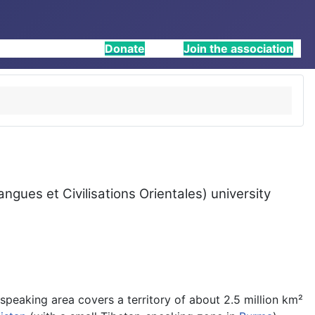
Donate
Join the association
gues et Civilisations Orientales) university
peaking area covers a territory of about 2.5 million km²