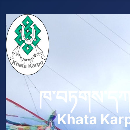
ཁ་བཏགས་དཀར
Khata Kar