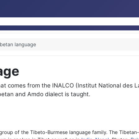
ibetan language
age
at comes from the INALCO (Institut National des Lan
ibetan and Amdo dialect is taught.
group of the Tibeto-Burmese language family. The Tibetan-s