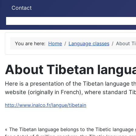
Contact
You are here:
Home
Language classes
About T
About Tibetan langu
Here is a presentation of the Tibetan language th
website (originally in French), where standard T
http://www.inalco.fr/langue/tibetain
« The Tibetan language belongs to the Tibetic language 