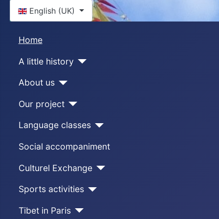
Select your language
English (UK)
Home
A little history
About us
Our project
Language classes
Social accompaniment
Culturel Exchange
Sports activities
Tibet in Paris