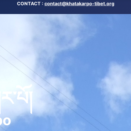
CONTACT :
contact@khatakarpo-tibet.org
་པོ།
po