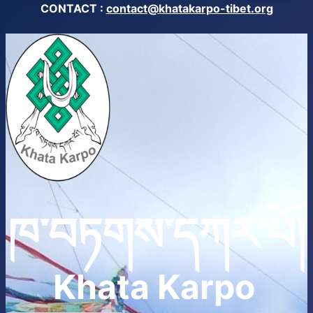
CONTACT :
contact@khatakarpo-tibet.org
ཁ་བཏགས་དཀར་པོ།
Khata Karpo