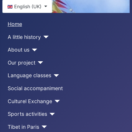
Select your language
English (UK)
Home
A little history
About us
Our project
Language classes
Social accompaniment
Culturel Exchange
Sports activities
Tibet in Paris