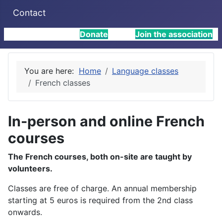
Contact
Donate
Join the association
You are here:
Home
Language classes
French classes
In-person and online French
courses
The French courses, both on-site are taught by
volunteers.
Classes are free of charge. An annual membership
starting at 5 euros is required from the 2nd class
onwards.