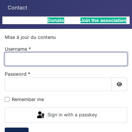
Contact
Donate
Join the association
Mise à jour du contenu
Username
*
Password
*
Show
Remember me
Sign in with a passkey