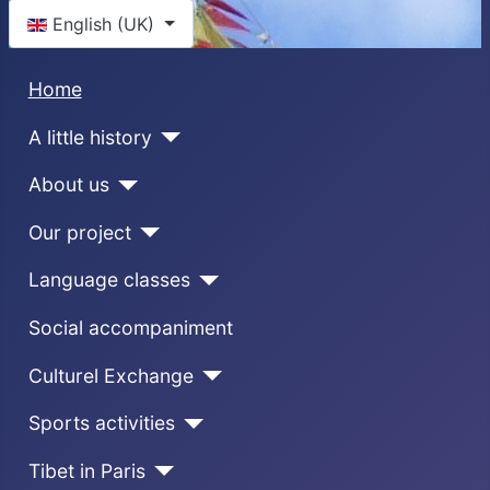
Select your language
English (UK)
Home
A little history
About us
Our project
Language classes
Social accompaniment
Culturel Exchange
Sports activities
Tibet in Paris