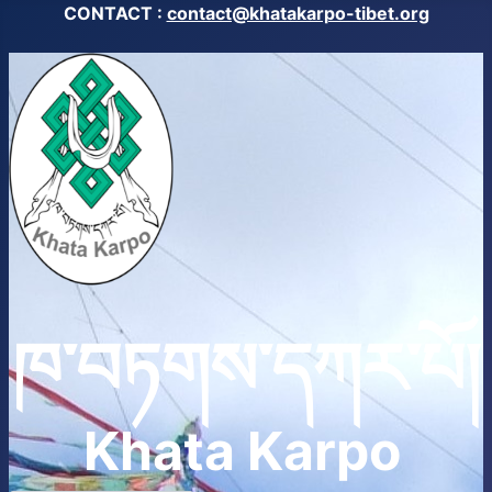
CONTACT :
contact@khatakarpo-tibet.org
ཁ་བཏགས་དཀར་པོ།
Khata Karpo